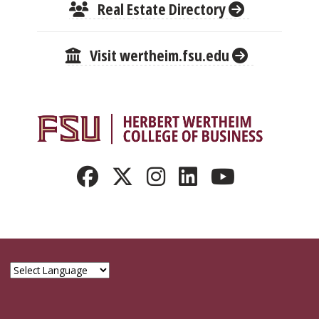
Real Estate Directory
Visit wertheim.fsu.edu