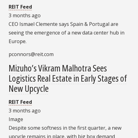
REIT Feed
3 months ago
CEO Ismael Clemente says Spain & Portugal are
seeing the emergence of a new data center hub in
Europe.
pconnors@reit.com
Mizuho’s Vikram Malhotra Sees
Logistics Real Estate in Early Stages of
New Upcycle
REIT Feed
3 months ago
Image
Despite some softness in the first quarter, a new
upcycle remains in place, with big box demand