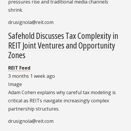
pressures rise and traditional media channels
shrink.
drusignola@reit.com
Safehold Discusses Tax Complexity in
REIT Joint Ventures and Opportunity
Zones
REIT Feed
3 months 1 week ago
Image
Adam Cohen explains why careful tax modeling is
critical as REITs navigate increasingly complex
partnership structures.
drusignola@reit.com