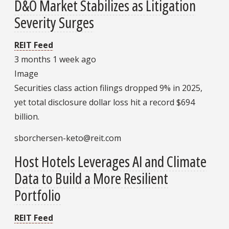
D&O Market Stabilizes as Litigation
Severity Surges
REIT Feed
3 months 1 week ago
Image
Securities class action filings dropped 9% in 2025,
yet total disclosure dollar loss hit a record $694
billion.
sborchersen-keto@reit.com
Host Hotels Leverages AI and Climate
Data to Build a More Resilient
Portfolio
REIT Feed