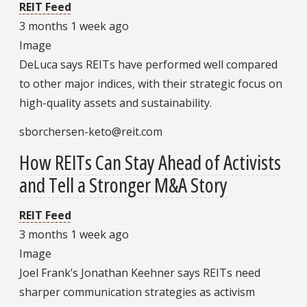
REIT Feed
3 months 1 week ago
Image
DeLuca says REITs have performed well compared
to other major indices, with their strategic focus on
high-quality assets and sustainability.
sborchersen-keto@reit.com
How REITs Can Stay Ahead of Activists
and Tell a Stronger M&A Story
REIT Feed
3 months 1 week ago
Image
Joel Frank’s Jonathan Keehner says REITs need
sharper communication strategies as activism