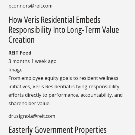
pconnors@reit.com
How Veris Residential Embeds
Responsibility Into Long-Term Value
Creation
REIT Feed
3 months 1 week ago
Image
From employee equity goals to resident wellness
initiatives, Veris Residential is tying responsibility
efforts directly to performance, accountability, and
shareholder value.
drusignola@reit.com
Easterly Government Properties