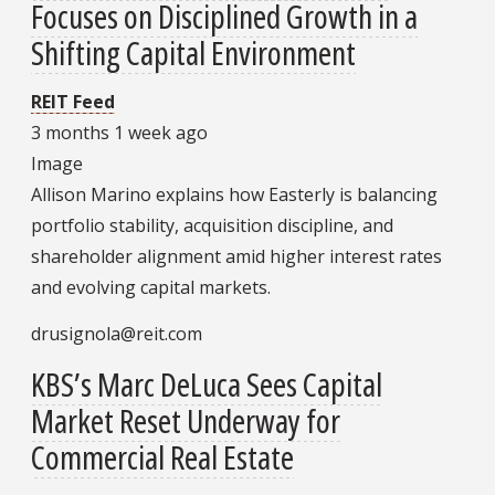
Focuses on Disciplined Growth in a
Shifting Capital Environment
REIT Feed
3 months 1 week ago
Image
Allison Marino explains how Easterly is balancing
portfolio stability, acquisition discipline, and
shareholder alignment amid higher interest rates
and evolving capital markets.
drusignola@reit.com
KBS’s Marc DeLuca Sees Capital
Market Reset Underway for
Commercial Real Estate