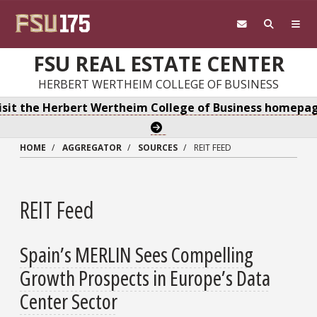
Skip to main content
FSU REAL ESTATE CENTER
HERBERT WERTHEIM COLLEGE OF BUSINESS
isit the Herbert Wertheim College of Business homepa
HOME
AGGREGATOR
SOURCES
REIT FEED
REIT Feed
Spain’s MERLIN Sees Compelling
Growth Prospects in Europe’s Data
Center Sector