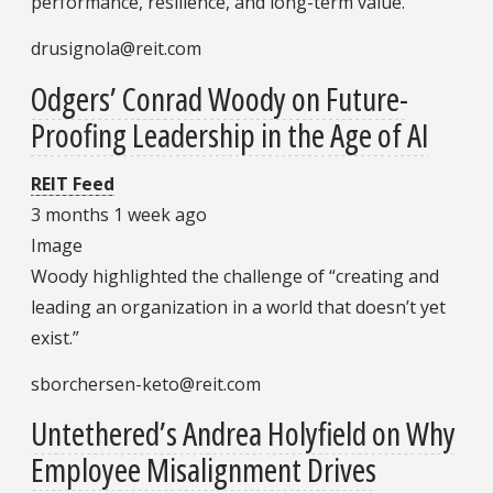
performance, resilience, and long-term value.
drusignola@reit.com
Odgers’ Conrad Woody on Future-
Proofing Leadership in the Age of AI
REIT Feed
3 months 1 week ago
Image
Woody highlighted the challenge of “creating and
leading an organization in a world that doesn’t yet
exist.”
sborchersen-keto@reit.com
Untethered’s Andrea Holyfield on Why
Employee Misalignment Drives