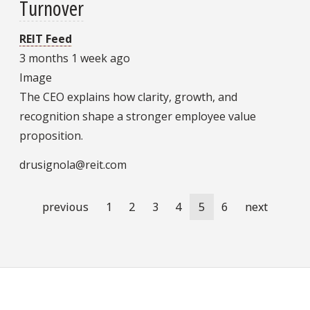
Turnover
REIT Feed
3 months 1 week ago
Image
The CEO explains how clarity, growth, and
recognition shape a stronger employee value
proposition.
drusignola@reit.com
Pagination
Previous
previous
Page
1
Page
2
Page
3
Page
4
Current
5
Page
6
Next
next
page
page
page