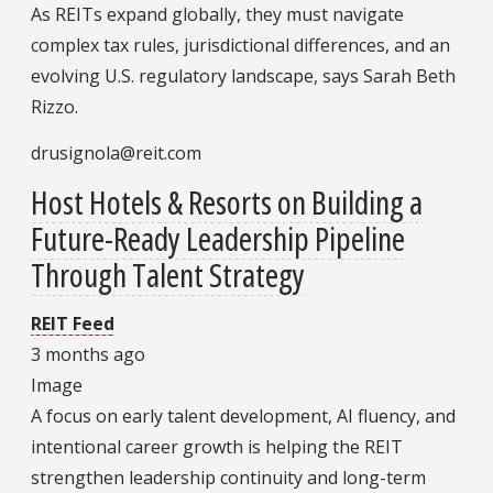
As REITs expand globally, they must navigate
complex tax rules, jurisdictional differences, and an
evolving U.S. regulatory landscape, says Sarah Beth
Rizzo.
drusignola@reit.com
Host Hotels & Resorts on Building a
Future-Ready Leadership Pipeline
Through Talent Strategy
REIT Feed
3 months ago
Image
A focus on early talent development, AI fluency, and
intentional career growth is helping the REIT
strengthen leadership continuity and long-term