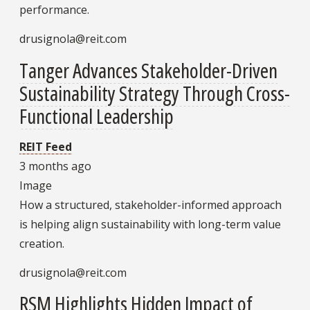
performance.
drusignola@reit.com
Tanger Advances Stakeholder-Driven
Sustainability Strategy Through Cross-
Functional Leadership
REIT Feed
3 months ago
Image
How a structured, stakeholder-informed approach
is helping align sustainability with long-term value
creation.
drusignola@reit.com
RSM Highlights Hidden Impact of