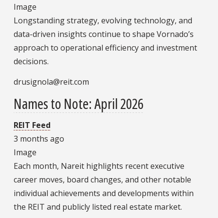
Image
Longstanding strategy, evolving technology, and
data-driven insights continue to shape Vornado’s
approach to operational efficiency and investment
decisions.
drusignola@reit.com
Names to Note: April 2026
REIT Feed
3 months ago
Image
Each month, Nareit highlights recent executive
career moves, board changes, and other notable
individual achievements and developments within
the REIT and publicly listed real estate market.