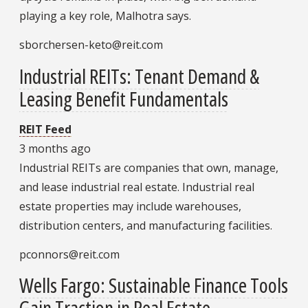
playing a key role, Malhotra says.
sborchersen-keto@reit.com
Industrial REITs: Tenant Demand &
Leasing Benefit Fundamentals
REIT Feed
3 months ago
Industrial REITs are companies that own, manage,
and lease industrial real estate. Industrial real
estate properties may include warehouses,
distribution centers, and manufacturing facilities.
pconnors@reit.com
Wells Fargo: Sustainable Finance Tools
Gain Traction in Real Estate