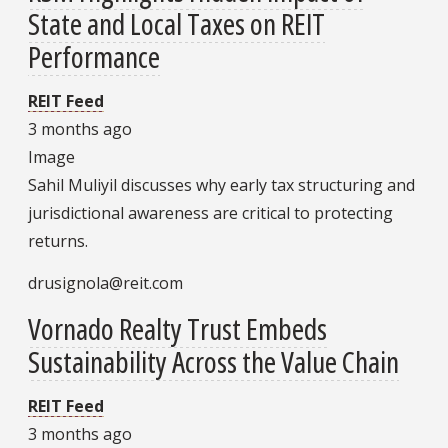
State and Local Taxes on REIT
Performance
REIT Feed
3 months ago
Image
Sahil Muliyil discusses why early tax structuring and
jurisdictional awareness are critical to protecting
returns.
drusignola@reit.com
Vornado Realty Trust Embeds
Sustainability Across the Value Chain
REIT Feed
3 months ago