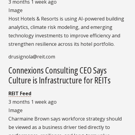
3 months 1 week ago
Image
Host Hotels & Resorts is using AI-powered building
analytics, climate risk modeling, and emerging
technology investments to improve efficiency and
strengthen resilience across its hotel portfolio.
drusignola@reit.com
Connexions Consulting CEO Says
Culture is Infrastructure for REITs
REIT Feed
3 months 1 week ago
Image
Charmaine Brown says workforce strategy should
be viewed as a business driver tied directly to