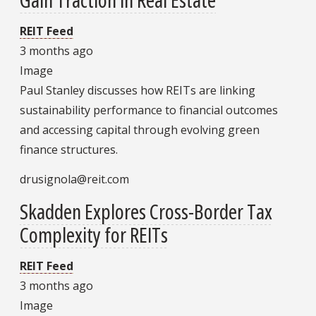
REIT Feed
3 months ago
Image
Paul Stanley discusses how REITs are linking
sustainability performance to financial outcomes
and accessing capital through evolving green
finance structures.
drusignola@reit.com
Skadden Explores Cross-Border Tax
Complexity for REITs
REIT Feed
3 months ago
Image