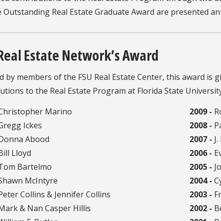
e Outstanding Real Estate Graduate Award are presented an
Real Estate Network’s Award
d by members of the FSU Real Estate Center, this award is gi
utions to the Real Estate Program at Florida State University
Christopher Marino
2009 -
Ro
Gregg Ickes
2008 -
Pa
Donna Abood
2007 -
J.
ill Lloyd
2006 -
Ev
Tom Bartelmo
2005 -
Jo
Shawn McIntyre
2004 -
Cy
eter Collins & Jennifer Collins
2003 -
Fr
ark & Nan Casper Hillis
2002 -
Be