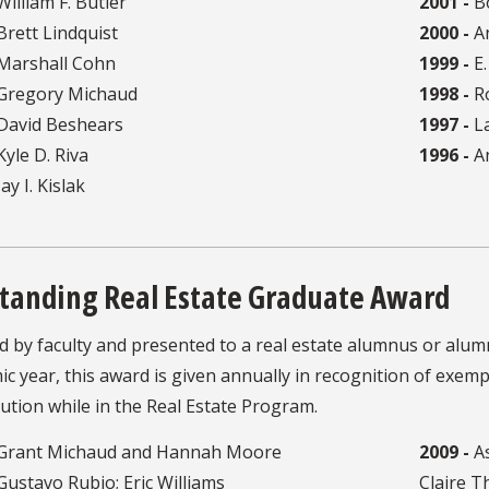
illiam F. Butler
2001 -
B
rett Lindquist
2000 -
An
Marshall Cohn
1999 -
E.
Gregory Michaud
1998 -
Ro
David Beshears
1997 -
La
yle D. Riva
1996 -
A
ay I. Kislak
tanding Real Estate Graduate Award
ed by faculty and presented to a real estate alumnus or al
c year, this award is given annually in recognition of exem
ution while in the Real Estate Program.
Grant Michaud and Hannah Moore
2009 -
As
Gustavo Rubio; Eric Williams
Claire 