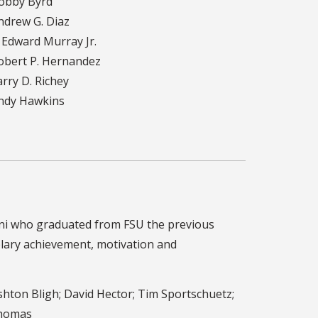
obby Byrd
drew G. Diaz
 Edward Murray Jr.
bert P. Hernandez
rry D. Richey
ndy Hawkins
umni who graduated from FSU the previous
plary achievement, motivation and
hton Bligh; David Hector; Tim Sportschuetz;
Thomas