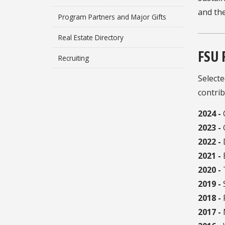
and th
Program Partners and Major Gifts
Real Estate Directory
FSU 
Recruiting
Selecte
contrib
2024 -
2023 -
2022 -
2021 -
B
2020 -
2019 -
2018 -
P
2017 -
M