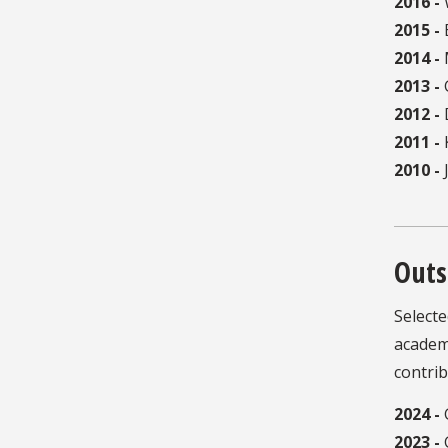
2016 -
W
2015 -
B
2014 -
2013 -
2012 -
2011 -
K
2010 -
J
Outs
Select
academi
contrib
2024 -
2023 -