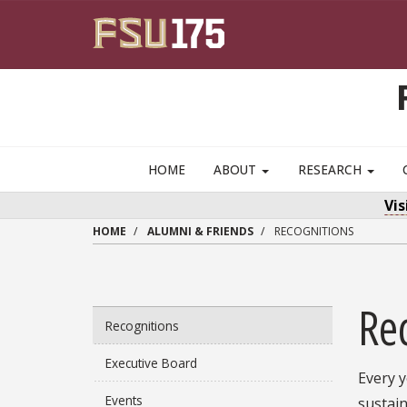
Skip to main content
HOME
ABOUT
RESEARCH
Vi
HOME
ALUMNI & FRIENDS
RECOGNITIONS
Re
Recognitions
Executive Board
Every 
Events
sustai