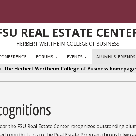
FSU REAL ESTATE CENTE
HERBERT WERTHEIM COLLEGE OF BUSINESS
CONFERENCE
FORUMS
EVENTS
ALUMNI & FRIEND
sit the Herbert Wertheim College of Business homepag
cognitions
year the FSU Real Estate Center recognizes outstanding alu
ned contributions to the Real Estate Program through two 