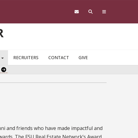
R
S
RECRUITERS
CONTACT
GIVE
e
mni and friends who have made impactful and
awards. The FSU Real Estate Network’s Award