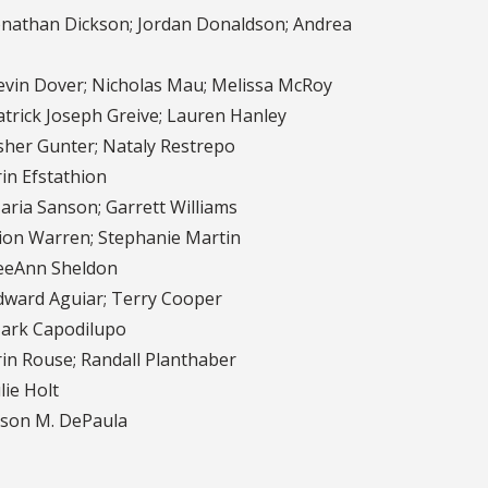
nathan Dickson; Jordan Donaldson; Andrea
vin Dover; Nicholas Mau; Melissa McRoy
trick Joseph Greive; Lauren Hanley
her Gunter; Nataly Restrepo
in Efstathion
ria Sanson; Garrett Williams
on Warren; Stephanie Martin
eAnn Sheldon
ward Aguiar; Terry Cooper
rk Capodilupo
in Rouse; Randall Planthaber
lie Holt
son M. DePaula