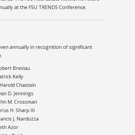
nually at the FSU TRENDS Conference.
ven annually in recognition of significant
.
bert Breslau
trick Kelly
 Harold Chastain
an D. Jennings
hn M. Crossman
rus H. Sharp III
ancis J. Nardozza
th Azor