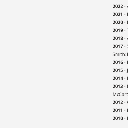
2022 -
2021 -
2020 -
P
2019 -
2018 -
2017 -
S
Smith;
2016 -
2015 -
J
2014 -
E
2013 -
McCarte
2012 -
W
2011 -
B
2010 -