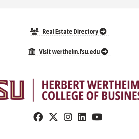
Real Estate Directory
Visit wertheim.fsu.edu