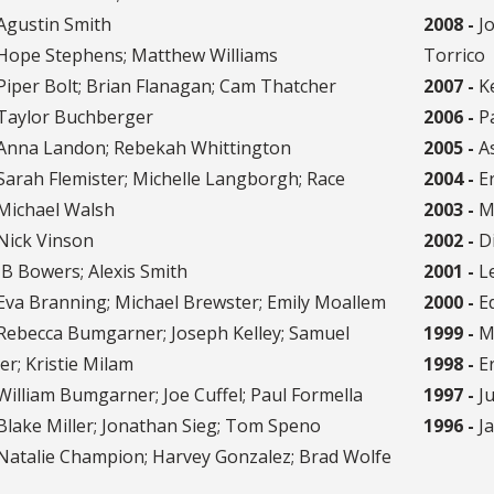
Agustin Smith
2008 -
Jo
Hope Stephens; Matthew Williams
Torrico
iper Bolt; Brian Flanagan; Cam Thatcher
2007 -
Ke
Taylor Buchberger
2006 -
Pa
Anna Landon; Rebekah Whittington
2005 -
As
arah Flemister; Michelle Langborgh; Race
2004 -
Er
 Michael Walsh
2003 -
Ma
Nick Vinson
2002 -
Di
B Bowers; Alexis Smith
2001 -
Le
va Branning; Michael Brewster; Emily Moallem
2000 -
Ed
Rebecca Bumgarner; Joseph Kelley; Samuel
1999 -
Ma
r; Kristie Milam
1998 -
Er
illiam Bumgarner; Joe Cuffel; Paul Formella
1997 -
Ju
lake Miller; Jonathan Sieg; Tom Speno
1996 -
Ja
Natalie Champion; Harvey Gonzalez; Brad Wolfe