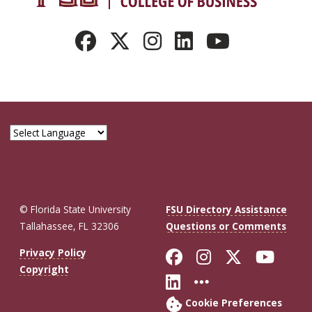
© Florida State University
FSU Directory Assistance
Tallahassee, FL 32306
Questions or Comments
Like Florida St
Follow Flor
Follow F
Foll
Privacy Policy
Copyright
Connect with Fl
More FSU So
Cookie Preferences