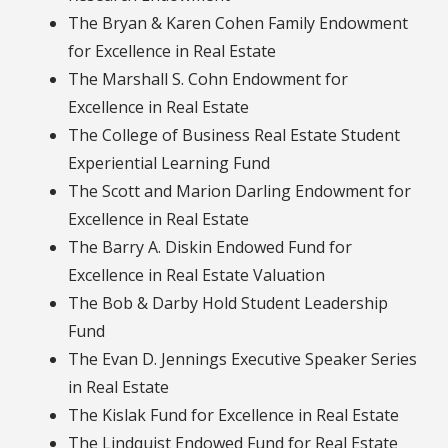
The Bryan & Karen Cohen Family Endowment
for Excellence in Real Estate
The Marshall S. Cohn Endowment for
Excellence in Real Estate
The College of Business Real Estate Student
Experiential Learning Fund
The Scott and Marion Darling Endowment for
Excellence in Real Estate
The Barry A. Diskin Endowed Fund for
Excellence in Real Estate Valuation
The Bob & Darby Hold Student Leadership
Fund
The Evan D. Jennings Executive Speaker Series
in Real Estate
The Kislak Fund for Excellence in Real Estate
The Lindquist Endowed Fund for Real Estate