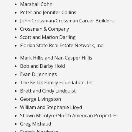
Marshall Cohn
Peter and Jennifer Collins
John Crossman/Crossman Career Builders
Crossman & Company
Scott and Marion Darling
Florida State Real Estate Network, Inc.
Mark Hillis and Nan Casper Hillis
Bob and Darby Hold
Evan D. Jennings
The Kislak Family Foundation, Inc.
Brett and Cindy Lindquist
George Livingston
William and Stephanie Lloyd
Shawn McIntyre/North American Properties
Greg Michaud
Francis Nardozza