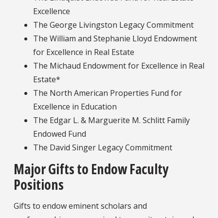
Excellence
The George Livingston Legacy Commitment
The William and Stephanie Lloyd Endowment
for Excellence in Real Estate
The Michaud Endowment for Excellence in Real
Estate*
The North American Properties Fund for
Excellence in Education
The Edgar L. & Marguerite M. Schlitt Family
Endowed Fund
The David Singer Legacy Commitment
Major Gifts to Endow Faculty
Positions
Gifts to endow eminent scholars and