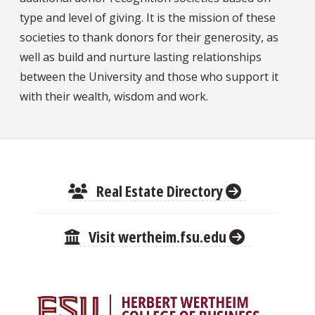
type and level of giving. It is the mission of these
societies to thank donors for their generosity, as
well as build and nurture lasting relationships
between the University and those who support it
with their wealth, wisdom and work.
Real Estate Directory
Visit wertheim.fsu.edu