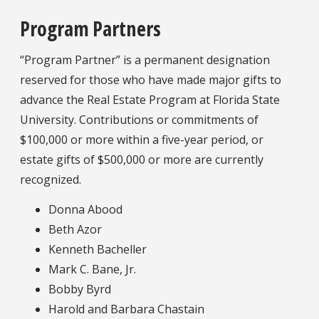
Program Partners
“Program Partner” is a permanent designation
reserved for those who have made major gifts to
advance the Real Estate Program at Florida State
University. Contributions or commitments of
$100,000 or more within a five-year period, or
estate gifts of $500,000 or more are currently
recognized.
Donna Abood
Beth Azor
Kenneth Bacheller
Mark C. Bane, Jr.
Bobby Byrd
Harold and Barbara Chastain