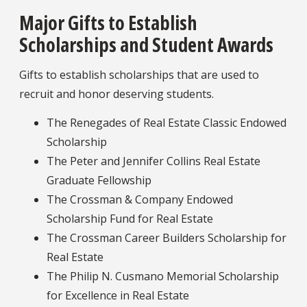
Major Gifts to Establish
Scholarships and Student Awards
Gifts to establish scholarships that are used to
recruit and honor deserving students.
The Renegades of Real Estate Classic Endowed
Scholarship
The Peter and Jennifer Collins Real Estate
Graduate Fellowship
The Crossman & Company Endowed
Scholarship Fund for Real Estate
The Crossman Career Builders Scholarship for
Real Estate
The Philip N. Cusmano Memorial Scholarship
for Excellence in Real Estate