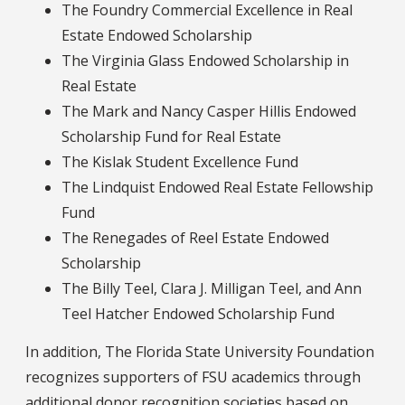
The Foundry Commercial Excellence in Real
Estate Endowed Scholarship
The Virginia Glass Endowed Scholarship in
Real Estate
The Mark and Nancy Casper Hillis Endowed
Scholarship Fund for Real Estate
The Kislak Student Excellence Fund
The Lindquist Endowed Real Estate Fellowship
Fund
The Renegades of Reel Estate Endowed
Scholarship
The Billy Teel, Clara J. Milligan Teel, and Ann
Teel Hatcher Endowed Scholarship Fund
In addition, The Florida State University Foundation
recognizes supporters of FSU academics through
additional donor recognition societies based on