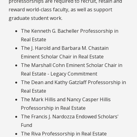
professorships are required to recruit, retain and
reward world-class faculty, as well as support
graduate student work.
The Kenneth G. Bacheller Professorship in
Real Estate
The J. Harold and Barbara M. Chastain
Eminent Scholar Chair in Real Estate
The Marshall Cohn Eminent Scholar Chair in
Real Estate - Legacy Commitment
The Dean and Kathy Gatzlaff Professorship in
Real Estate
The Mark Hillis and Nancy Casper Hillis
Professorship in Real Estate
The Francis J. Nardozza Endowed Scholars'
Fund
The Riva Professorship in Real Estate