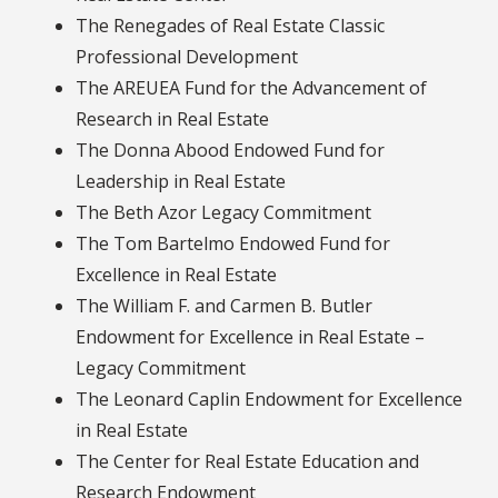
The Renegades of Real Estate Classic
Professional Development
The AREUEA Fund for the Advancement of
Research in Real Estate
The Donna Abood Endowed Fund for
Leadership in Real Estate
The Beth Azor Legacy Commitment
The Tom Bartelmo Endowed Fund for
Excellence in Real Estate
The William F. and Carmen B. Butler
Endowment for Excellence in Real Estate –
Legacy Commitment
The Leonard Caplin Endowment for Excellence
in Real Estate
The Center for Real Estate Education and
Research Endowment