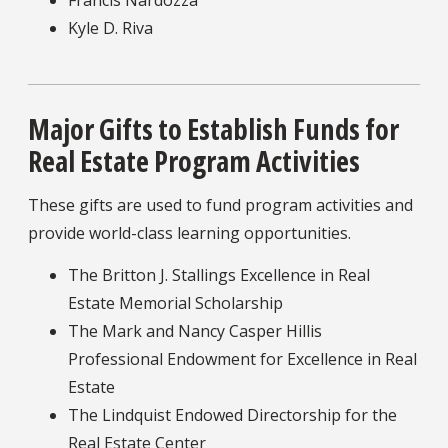
Kyle D. Riva
Major Gifts to Establish Funds for
Real Estate Program Activities
These gifts are used to fund program activities and
provide world-class learning opportunities.
The Britton J. Stallings Excellence in Real
Estate Memorial Scholarship
The Mark and Nancy Casper Hillis
Professional Endowment for Excellence in Real
Estate
The Lindquist Endowed Directorship for the
Real Estate Center