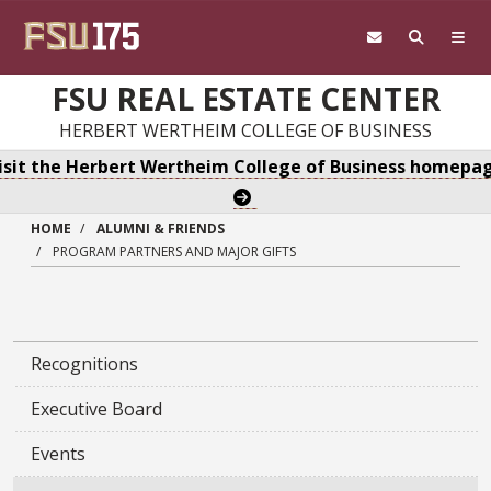
Skip to main content
FSU REAL ESTATE CENTER
HERBERT WERTHEIM COLLEGE OF BUSINESS
isit the Herbert Wertheim College of Business homepa
HOME
ALUMNI & FRIENDS
PROGRAM PARTNERS AND MAJOR GIFTS
Recognitions
Executive Board
Events