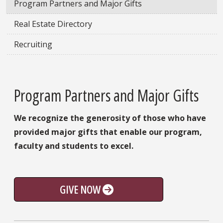
Program Partners and Major Gifts
Real Estate Directory
Recruiting
Program Partners and Major Gifts
We recognize the generosity of those who have
provided major gifts that enable our program,
faculty and students to excel.
GIVE NOW