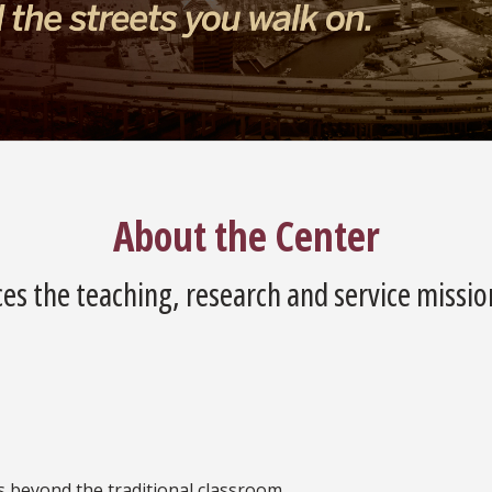
About the Center
es the teaching, research and service missio
es beyond the traditional classroom