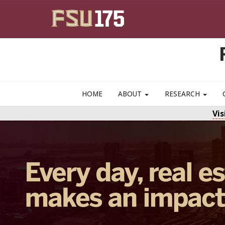
Skip to main content
HOME
ABOUT
RESEARCH
Vi