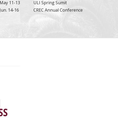
May 11-13
ULI Spring Sumit
Jun. 14-16
CREC Annual Conference