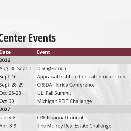
Center Events
Date
Event
2026
Aug. 30-Sept. 1
ICSC@Florida
Sept. 16
Appraisal Institute Central Florida Forum
Sept. 28-29
CREDA Florida Conference
Oct. 26-28
ULI Fall Summit
Oct. 30
Michigan REIT Challenge
2027
Jan. 5-8
CRE Financial Council
Apr. 8-9
The Mulroy Real Estate Challenge