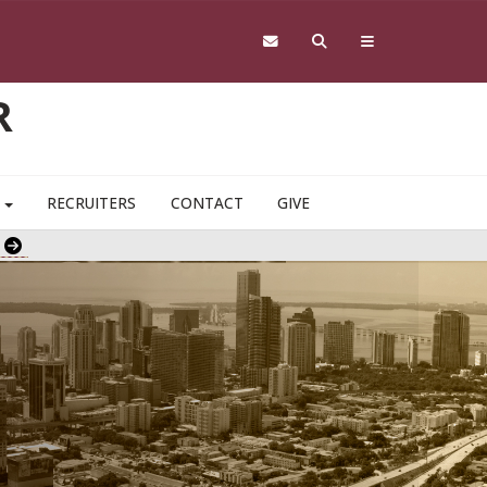
R
S
RECRUITERS
CONTACT
GIVE
e