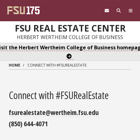
Skip to main content
FSU REAL ESTATE CENTER
HERBERT WERTHEIM COLLEGE OF BUSINESS
isit the Herbert Wertheim College of Business homepa
HOME
CONNECT WITH #FSUREALESTATE
Connect with #FSURealEstate
fsurealestate@wertheim.fsu.edu
(850) 644-4071