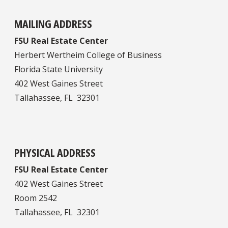
MAILING ADDRESS
FSU Real Estate Center
Herbert Wertheim College of Business
Florida State University
402 West Gaines Street
Tallahassee, FL 32301
PHYSICAL ADDRESS
FSU Real Estate Center
402 West Gaines Street
Room 2542
Tallahassee, FL 32301