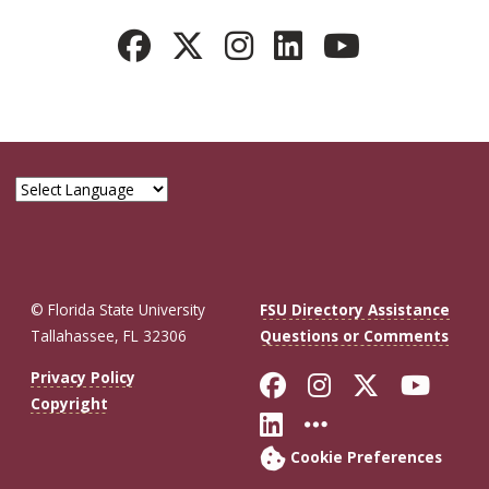
© Florida State University
FSU Directory Assistance
Tallahassee, FL 32306
Questions or Comments
Like Florida St
Follow Flor
Follow F
Foll
Privacy Policy
Copyright
Connect with Fl
More FSU So
Cookie Preferences