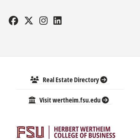
Real Estate Directory
Visit wertheim.fsu.edu