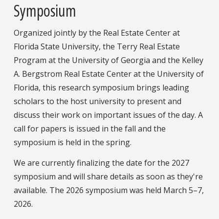
Symposium
Organized jointly by the Real Estate Center at
Florida State University, the Terry Real Estate
Program at the University of Georgia and the Kelley
A. Bergstrom Real Estate Center at the University of
Florida, this research symposium brings leading
scholars to the host university to present and
discuss their work on important issues of the day. A
call for papers is issued in the fall and the
symposium is held in the spring.
We are currently finalizing the date for the 2027
symposium and will share details as soon as they're
available. The 2026 symposium was held March 5–7,
2026.