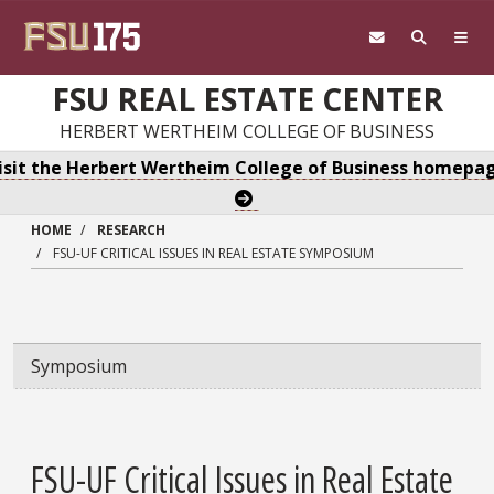
Skip to main content
FSU REAL ESTATE CENTER
HERBERT WERTHEIM COLLEGE OF BUSINESS
isit the Herbert Wertheim College of Business homepa
HOME
RESEARCH
FSU-UF CRITICAL ISSUES IN REAL ESTATE SYMPOSIUM
Symposium
FSU-UF Critical Issues in Real Estate