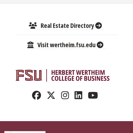
Real Estate Directory
Visit wertheim.fsu.edu