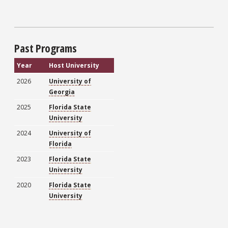
Past Programs
Year
Host University
2026
University of
Georgia
2025
Florida State
University
2024
University of
Florida
2023
Florida State
University
2020
Florida State
University