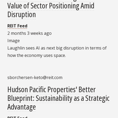
Value of Sector Positioning Amid
Disruption
REIT Feed
2 months 3 weeks ago
Image
Laughlin sees AI as next big disruption in terms of
how the economy uses space.
sborchersen-keto@reit.com
Hudson Pacific Properties' Better
Blueprint: Sustainability as a Strategic
Advantage