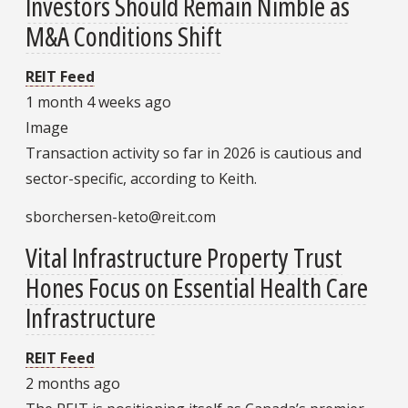
Investors Should Remain Nimble as
M&A Conditions Shift
REIT Feed
1 month 4 weeks ago
Image
Transaction activity so far in 2026 is cautious and
sector-specific, according to Keith.
sborchersen-keto@reit.com
Vital Infrastructure Property Trust
Hones Focus on Essential Health Care
Infrastructure
REIT Feed
2 months ago