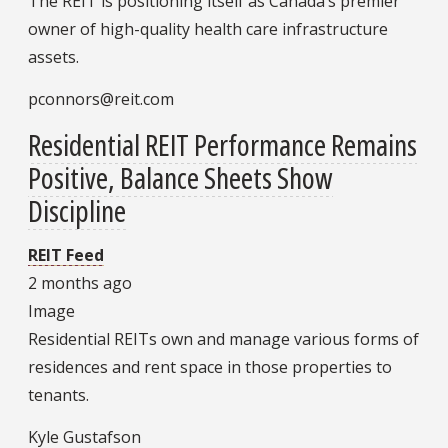
The REIT is positioning itself as Canada’s premier
owner of high-quality health care infrastructure
assets.
pconnors@reit.com
Residential REIT Performance Remains
Positive, Balance Sheets Show
Discipline
REIT Feed
2 months ago
Image
Residential REITs own and manage various forms of
residences and rent space in those properties to
tenants.
Kyle Gustafson