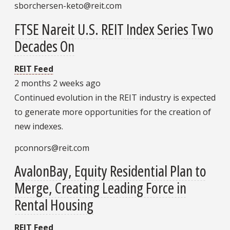
sborchersen-keto@reit.com
FTSE Nareit U.S. REIT Index Series Two
Decades On
REIT Feed
2 months 2 weeks ago
Continued evolution in the REIT industry is expected
to generate more opportunities for the creation of
new indexes.
pconnors@reit.com
AvalonBay, Equity Residential Plan to
Merge, Creating Leading Force in
Rental Housing
REIT Feed