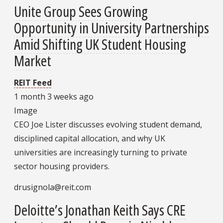
Unite Group Sees Growing
Opportunity in University Partnerships
Amid Shifting UK Student Housing
Market
REIT Feed
1 month 3 weeks ago
Image
CEO Joe Lister discusses evolving student demand,
disciplined capital allocation, and why UK
universities are increasingly turning to private
sector housing providers.
drusignola@reit.com
Deloitte’s Jonathan Keith Says CRE