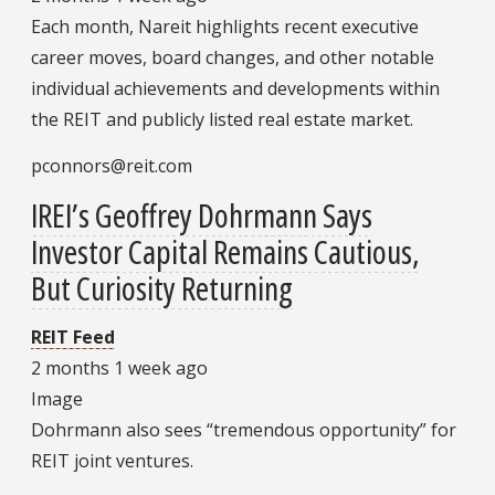
Each month, Nareit highlights recent executive
career moves, board changes, and other notable
individual achievements and developments within
the REIT and publicly listed real estate market.
pconnors@reit.com
IREI’s Geoffrey Dohrmann Says
Investor Capital Remains Cautious,
But Curiosity Returning
REIT Feed
2 months 1 week ago
Image
Dohrmann also sees “tremendous opportunity” for
REIT joint ventures.