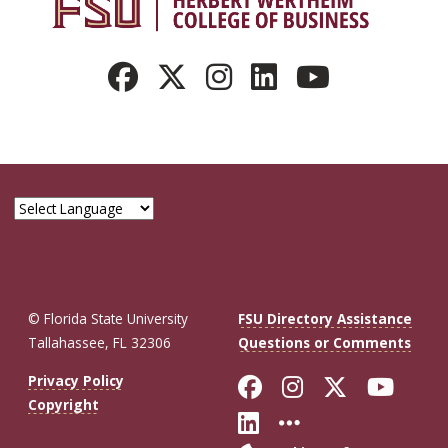
© Florida State University
FSU Directory Assistance
Tallahassee, FL 32306
Questions or Comments
Like Florida St
Follow Flor
Follow F
Foll
Privacy Policy
Copyright
Connect with Fl
More FSU So