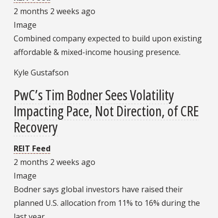
2 months 2 weeks ago
Image
Combined company expected to build upon existing
affordable & mixed-income housing presence.
Kyle Gustafson
PwC’s Tim Bodner Sees Volatility
Impacting Pace, Not Direction, of CRE
Recovery
REIT Feed
2 months 2 weeks ago
Image
Bodner says global investors have raised their
planned U.S. allocation from 11% to 16% during the
last year.