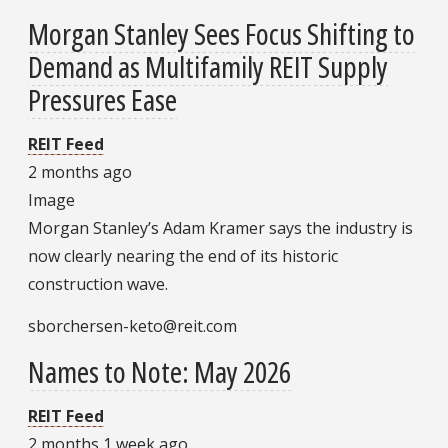
Morgan Stanley Sees Focus Shifting to
Demand as Multifamily REIT Supply
Pressures Ease
REIT Feed
2 months ago
Image
Morgan Stanley’s Adam Kramer says the industry is
now clearly nearing the end of its historic
construction wave.
sborchersen-keto@reit.com
Names to Note: May 2026
REIT Feed
2 months 1 week ago