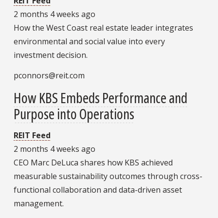
REIT Feed
2 months 4 weeks ago
How the West Coast real estate leader integrates
environmental and social value into every
investment decision.
pconnors@reit.com
How KBS Embeds Performance and
Purpose into Operations
REIT Feed
2 months 4 weeks ago
CEO Marc DeLuca shares how KBS achieved
measurable sustainability outcomes through cross-
functional collaboration and data-driven asset
management.