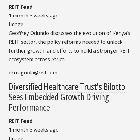
REIT Feed
1 month 3 weeks ago
Image
Geoffrey Odundo discusses the evolution of Kenya’s
REIT sector, the policy reforms needed to unlock
further growth, and efforts to build a stronger REIT
ecosystem across Africa.
drusignola@reit.com
Diversified Healthcare Trust’s Bilotto
Sees Embedded Growth Driving
Performance
REIT Feed
1 month 3 weeks ago
Image