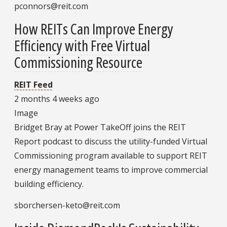
pconnors@reit.com
How REITs Can Improve Energy
Efficiency with Free Virtual
Commissioning Resource
REIT Feed
2 months 4 weeks ago
Image
Bridget Bray at Power TakeOff joins the REIT
Report podcast to discuss the utility-funded Virtual
Commissioning program available to support REIT
energy management teams to improve commercial
building efficiency.
sborchersen-keto@reit.com