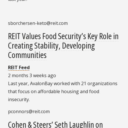
sborchersen-keto@reit.com
REIT Values Food Security’s Key Role in
Creating Stability, Developing
Communities
REIT Feed
2 months 3 weeks ago
Last year, AvalonBay worked with 21 organizations
that focus on affordable housing and food
insecurity.
pconnors@reit.com
Cohen & Steers’ Seth Laughlin on