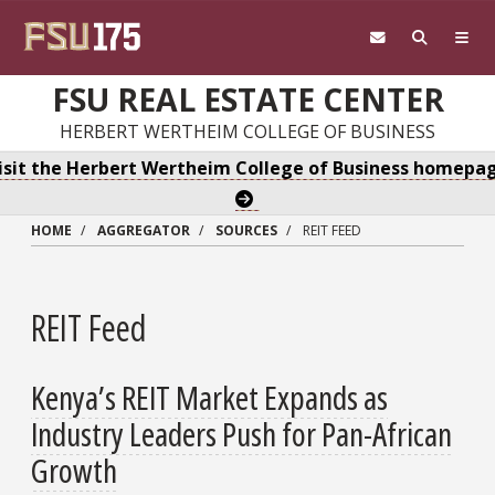
Skip to main content
FSU REAL ESTATE CENTER
HERBERT WERTHEIM COLLEGE OF BUSINESS
isit the Herbert Wertheim College of Business homepa
HOME
AGGREGATOR
SOURCES
REIT FEED
REIT Feed
Kenya’s REIT Market Expands as
Industry Leaders Push for Pan-African
Growth