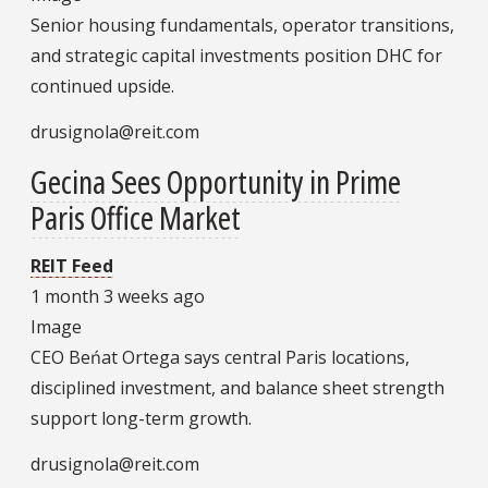
Senior housing fundamentals, operator transitions,
and strategic capital investments position DHC for
continued upside.
drusignola@reit.com
Gecina Sees Opportunity in Prime
Paris Office Market
REIT Feed
1 month 3 weeks ago
Image
CEO Beńat Ortega says central Paris locations,
disciplined investment, and balance sheet strength
support long-term growth.
drusignola@reit.com