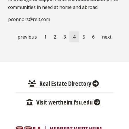
communities in need at home and abroad.
pconnors@reit.com
Pagination
Previous
previous
Page
1
Page
2
Page
3
Current
4
Page
5
Page
6
Next
next
page
page
page
Real Estate Directory
Visit wertheim.fsu.edu