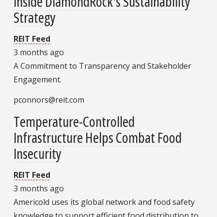
Inside DiamondRock's Sustainability
Strategy
REIT Feed
3 months ago
A Commitment to Transparency and Stakeholder
Engagement.
pconnors@reit.com
Temperature-Controlled
Infrastructure Helps Combat Food
Insecurity
REIT Feed
3 months ago
Americold uses its global network and food safety
knowledge to support efficient food distribution to