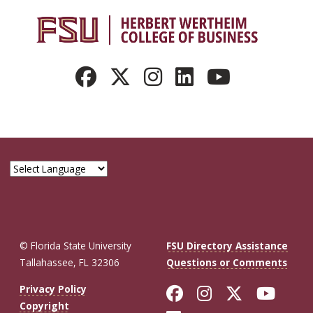
© Florida State University
FSU Directory Assistance
Tallahassee, FL 32306
Questions or Comments
Like Florida St
Follow Flor
Follow F
Foll
Privacy Policy
Copyright