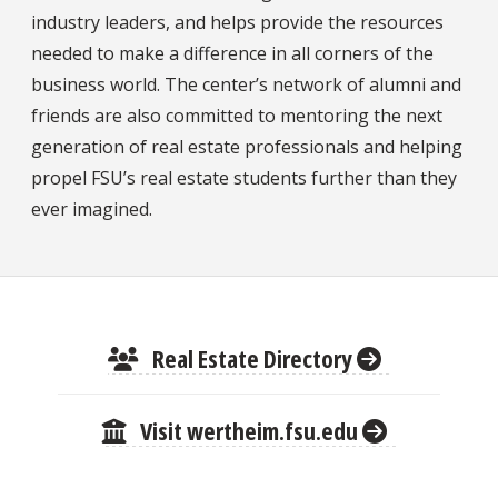
industry leaders, and helps provide the resources
needed to make a difference in all corners of the
business world. The center’s network of alumni and
friends are also committed to mentoring the next
generation of real estate professionals and helping
propel FSU’s real estate students further than they
ever imagined.
Real Estate Directory
Visit wertheim.fsu.edu