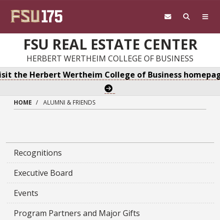
Skip to main content
FSU REAL ESTATE CENTER
HERBERT WERTHEIM COLLEGE OF BUSINESS
isit the Herbert Wertheim College of Business homepa
HOME
ALUMNI & FRIENDS
Recognitions
Executive Board
Events
Program Partners and Major Gifts