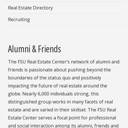
Real Estate Directory
Recruiting
Alumni & Friends
The FSU Real Estate Center’s network of alumni and
friends is passionate about pushing beyond the
boundaries of the status quo and positively
impacting the future of real estate around the
globe. Nearly 6,000 individuals strong, this
distinguished group works in many facets of real
estate and are varied in their skillset. The FSU Real
Estate Center serves a focal point for professional
and social interaction among its alumni, friends and