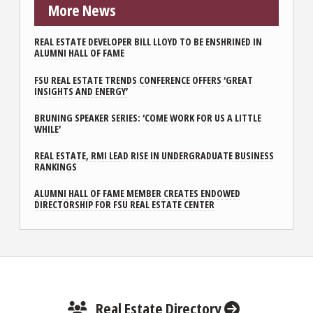
More News
REAL ESTATE DEVELOPER BILL LLOYD TO BE ENSHRINED IN
ALUMNI HALL OF FAME
FSU REAL ESTATE TRENDS CONFERENCE OFFERS ‘GREAT
INSIGHTS AND ENERGY’
BRUNING SPEAKER SERIES: ‘COME WORK FOR US A LITTLE
WHILE’
REAL ESTATE, RMI LEAD RISE IN UNDERGRADUATE BUSINESS
RANKINGS
ALUMNI HALL OF FAME MEMBER CREATES ENDOWED
DIRECTORSHIP FOR FSU REAL ESTATE CENTER
Real Estate Directory