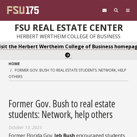
Skip to main content
FSU REAL ESTATE CENTER
HERBERT WERTHEIM COLLEGE OF BUSINESS
isit the Herbert Wertheim College of Business homepa
HOME
FORMER GOV. BUSH TO REAL ESTATE STUDENTS: NETWORK, HELP
OTHERS
Former Gov. Bush to real estate
students: Network, help others
October 13, 2023
Former Florida Gov.
Jeb Bush
encouraged students