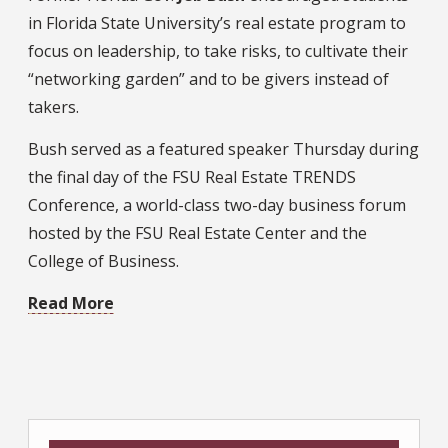
in Florida State University’s real estate program to
focus on leadership, to take risks, to cultivate their
“networking garden” and to be givers instead of
takers.
Bush served as a featured speaker Thursday during
the final day of the FSU Real Estate TRENDS
Conference, a world-class two-day business forum
hosted by the FSU Real Estate Center and the
College of Business.
Read More