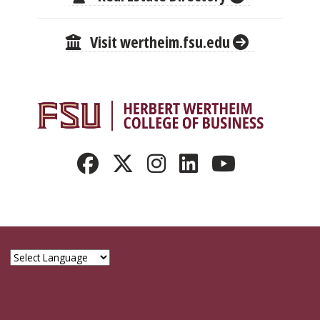
Visit wertheim.fsu.edu