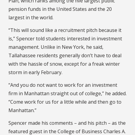
Plan, which ranks among the five largest public
pension funds in the United States and the 20
largest in the world.
“This will sound like a recruitment pitch because it
is,” Spencer told students interested in investment
management. Unlike in New York, he said,
Tallahassee residents generally don’t have to deal
with the hassle of snow, except for a freak winter
storm in early February.
“And you do not want to work for an investment
firm in Manhattan straight out of college,” he added.
“Come work for us for a little while and then go to
Manhattan.”
Spencer made his comments – and his pitch – as the
featured guest in the College of Business Charles A.