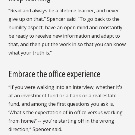
“Read and always be a lifetime learner, and never
give up on that,” Spencer said. “To go back to the
humility aspect, have an open mind and constantly
be ready to receive new information and adapt to
that, and then put the work in so that you can know
what your truth is.”
Embrace the office experience
“If you were walking into an interview, whether it's
at an investment fund or a bank or a real estate
fund, and among the first questions you ask is,
‘What's the expectation of in office versus working
from home?’ -- you're starting off in the wrong
direction,” Spencer said.