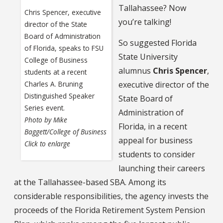
Tallahassee? Now
Chris Spencer, executive
you’re talking!
director of the State
Board of Administration
So suggested Florida
of Florida, speaks to FSU
State University
College of Business
alumnus
Chris Spencer
,
students at a recent
Charles A. Bruning
executive director of the
Distinguished Speaker
State Board of
Series event.
Administration of
Photo by Mike
Florida, in a recent
Baggett/College of Business
appeal for business
Click to enlarge
students to consider
launching their careers
at the Tallahassee-based SBA. Among its
considerable responsibilities, the agency invests the
proceeds of the Florida Retirement System Pension