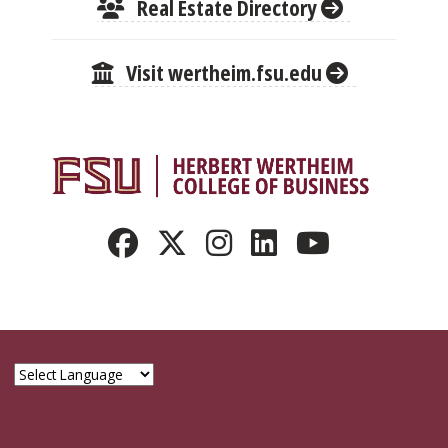
Real Estate Directory
Visit wertheim.fsu.edu