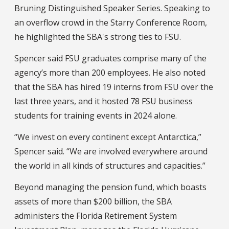
Bruning Distinguished Speaker Series. Speaking to
an overflow crowd in the Starry Conference Room,
he highlighted the SBA's strong ties to FSU.
Spencer said FSU graduates comprise many of the
agency’s more than 200 employees. He also noted
that the SBA has hired 19 interns from FSU over the
last three years, and it hosted 78 FSU business
students for training events in 2024 alone.
“We invest on every continent except Antarctica,”
Spencer said. “We are involved everywhere around
the world in all kinds of structures and capacities.”
Beyond managing the pension fund, which boasts
assets of more than $200 billion, the SBA
administers the Florida Retirement System