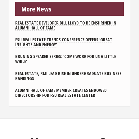
More News
REAL ESTATE DEVELOPER BILL LLOYD TO BE ENSHRINED IN
ALUMNI HALL OF FAME
FSU REAL ESTATE TRENDS CONFERENCE OFFERS ‘GREAT
INSIGHTS AND ENERGY’
BRUNING SPEAKER SERIES: ‘COME WORK FOR US A LITTLE
WHILE’
REAL ESTATE, RMI LEAD RISE IN UNDERGRADUATE BUSINESS
RANKINGS
ALUMNI HALL OF FAME MEMBER CREATES ENDOWED
DIRECTORSHIP FOR FSU REAL ESTATE CENTER