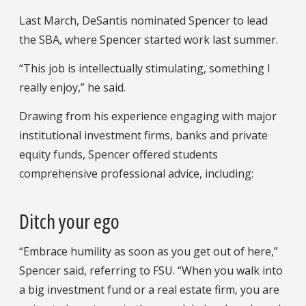
Last March, DeSantis nominated Spencer to lead
the SBA, where Spencer started work last summer.
“This job is intellectually stimulating, something I
really enjoy,” he said.
Drawing from his experience engaging with major
institutional investment firms, banks and private
equity funds, Spencer offered students
comprehensive professional advice, including:
Ditch your ego
“Embrace humility as soon as you get out of here,”
Spencer said, referring to FSU. “When you walk into
a big investment fund or a real estate firm, you are