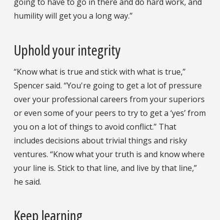
going to have to go in there and do hard work, and
humility will get you a long way.”
Uphold your integrity
“Know what is true and stick with what is true,”
Spencer said. “You're going to get a lot of pressure
over your professional careers from your superiors
or even some of your peers to try to get a ‘yes’ from
you on a lot of things to avoid conflict.” That
includes decisions about trivial things and risky
ventures. “Know what your truth is and know where
your line is. Stick to that line, and live by that line,”
he said.
Keep learning