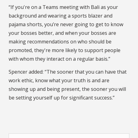
“If you're on a Teams meeting with Bali as your
background and wearing a sports blazer and
pajama shorts, you’re never going to get to know
your bosses better, and when your bosses are
making recommendations on who should be
promoted, they're more likely to support people
with whom they interact on a regular basis.”
Spencer added: “The sooner that you can have that
work ethic, know what your truth is and are
showing up and being present, the sooner you will
be setting yourself up for significant success.”