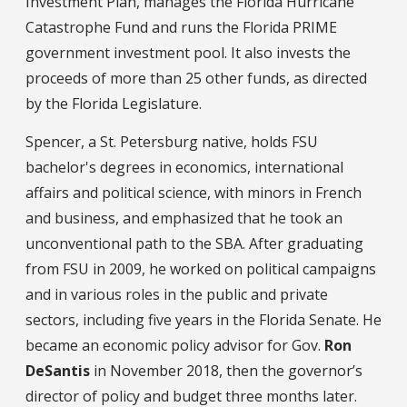
Investment Plan, manages the Florida Hurricane
Catastrophe Fund and runs the Florida PRIME
government investment pool. It also invests the
proceeds of more than 25 other funds, as directed
by the Florida Legislature.
Spencer, a St. Petersburg native, holds FSU
bachelor's degrees in economics, international
affairs and political science, with minors in French
and business, and emphasized that he took an
unconventional path to the SBA. After graduating
from FSU in 2009, he worked on political campaigns
and in various roles in the public and private
sectors, including five years in the Florida Senate. He
became an economic policy advisor for Gov.
Ron
DeSantis
in November 2018, then the governor’s
director of policy and budget three months later.