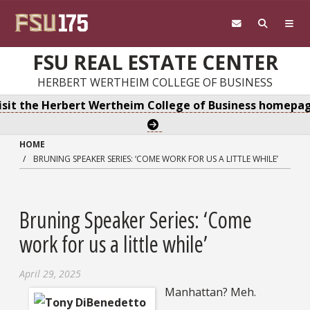
Skip to main content
FSU REAL ESTATE CENTER
HERBERT WERTHEIM COLLEGE OF BUSINESS
isit the Herbert Wertheim College of Business homepa
HOME
BRUNING SPEAKER SERIES: ‘COME WORK FOR US A LITTLE WHILE’
Bruning Speaker Series: ‘Come
work for us a little while’
April 29, 2025
Manhattan? Meh.