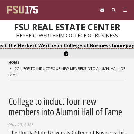
Skip to main content
FSU REAL ESTATE CENTER
HERBERT WERTHEIM COLLEGE OF BUSINESS
isit the Herbert Wertheim College of Business homepa
HOME
COLLEGE TO INDUCT FOUR NEW MEMBERS INTO ALUMNI HALL OF
FAME
College to induct four new
members into Alumni Hall of Fame
May 25, 2023
The Florida State University College of Business this