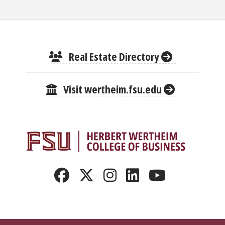
Real Estate Directory
Visit wertheim.fsu.edu