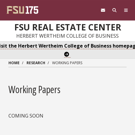
Skip to main content
FSU REAL ESTATE CENTER
HERBERT WERTHEIM COLLEGE OF BUSINESS
isit the Herbert Wertheim College of Business homepa
HOME
RESEARCH
WORKING PAPERS
Working Papers
COMING SOON