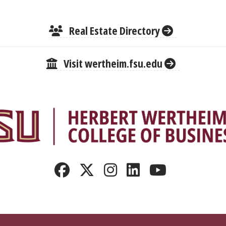
Real Estate Directory
Visit wertheim.fsu.edu