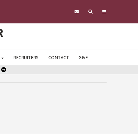
R
S
RECRUITERS
CONTACT
GIVE
e