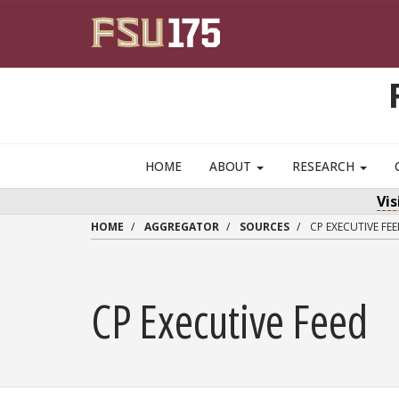
Skip to main content
HOME
ABOUT
RESEARCH
Vi
HOME
AGGREGATOR
SOURCES
CP EXECUTIVE FE
CP Executive Feed