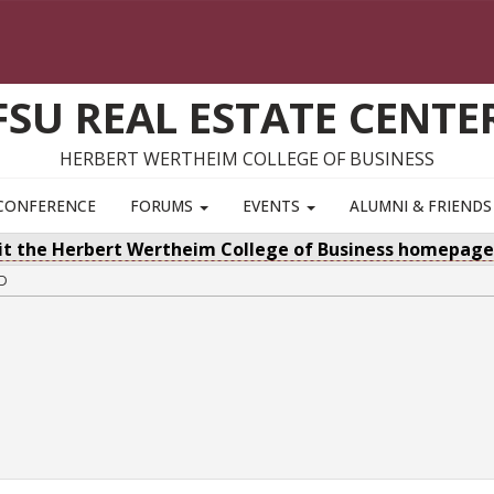
FSU REAL ESTATE CENTE
HERBERT WERTHEIM COLLEGE OF BUSINESS
CONFERENCE
FORUMS
EVENTS
ALUMNI & FRIEND
sit the Herbert Wertheim College of Business homepag
ED